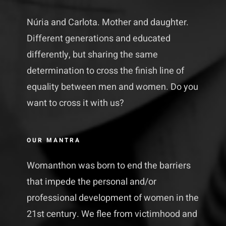
Núria and Carlota. Mother and daughter.
Different generations and educated
differently, but sharing the same
determination to cross the finish line of
equality between men and women. Do you
want to cross it with us?
OUR MANTRA
Womanthon was born to end the barriers
that impede the personal and/or
professional development of women in the
21st century. We flee from victimhood and