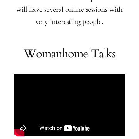
will have several online sessions with
very interesting people.
Womanhome Talks