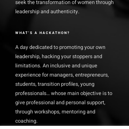
seek the transformation of women through
leadership and authenticity.
WHAT’S A HACKATHON?
A day dedicated to promoting your own
leadership, hacking your stoppers and
limitations. An inclusive and unique
experience for managers, entrepreneurs,
students, transition profiles, young
professionals… whose main objective is to
give professional and personal support,
through workshops, mentoring and
coaching.