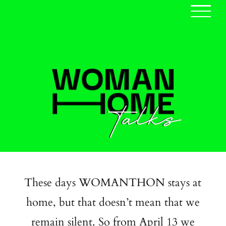
Skip
to
content
These days WOMANTHON stays at
home, but that doesn’t mean that we
remain silent. So from April 13 we