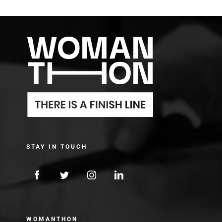
STAY IN TOUCH
WOMANTHON